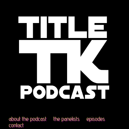
about the podcast
the panelists
episodes
contact