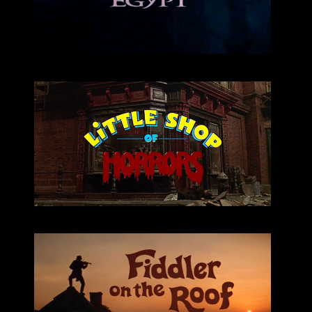
listen
Little Shop
listen
fiddler on the roof
Fiddler on the Roof