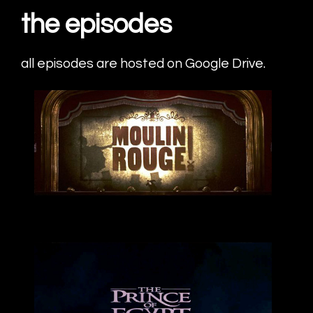
the episodes
all episodes are hosted on Google Drive.
Moulin Rouge
energetic
listen